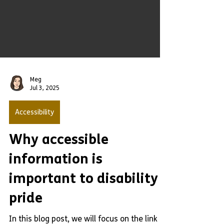
Meg
Jul 3, 2025
Accessibility
Why accessible
information is
important to disability
pride