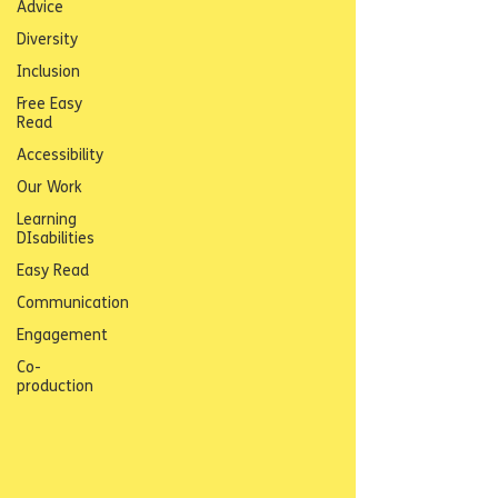
Advice
Diversity
Inclusion
Free Easy
Read
Accessibility
Our Work
Learning
DIsabilities
Easy Read
Communication
Engagement
Co-
production