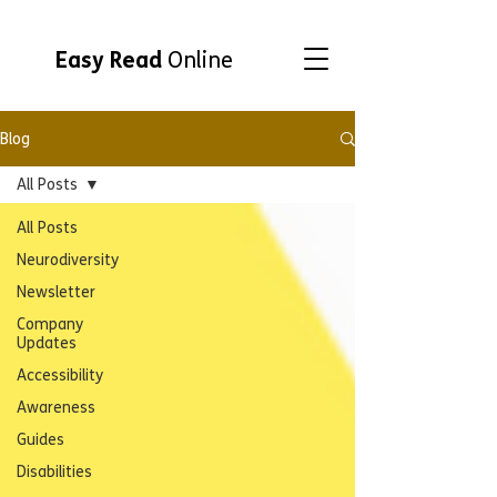
Easy Read
Online
Blog
All Posts
All Posts
Neurodiversity
Newsletter
Company
Updates
Accessibility
Awareness
Guides
Disabilities