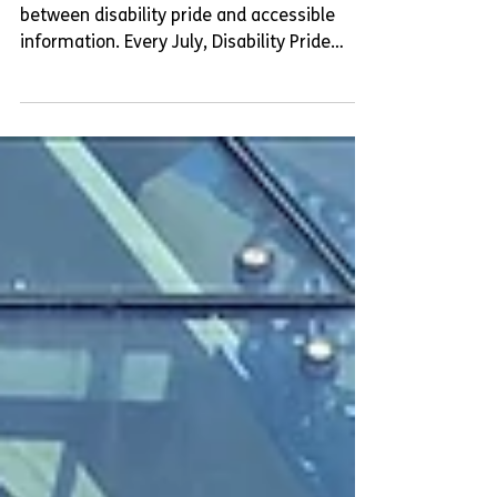
In this blog post, we will focus on the link
between disability pride and accessible
information. Every July, Disability Pride
Month celebrates the history and
achievements of disabled people, while also
challenging the different types of ableism
that disabled people face.