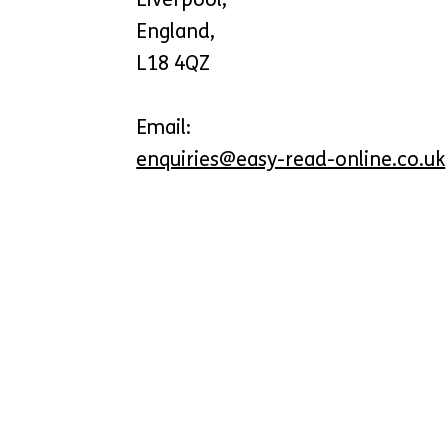
England,
L18 4QZ
Email:
enquiries@easy-read-online.co.uk