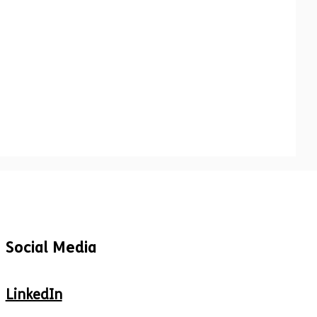
Social Media
LinkedIn