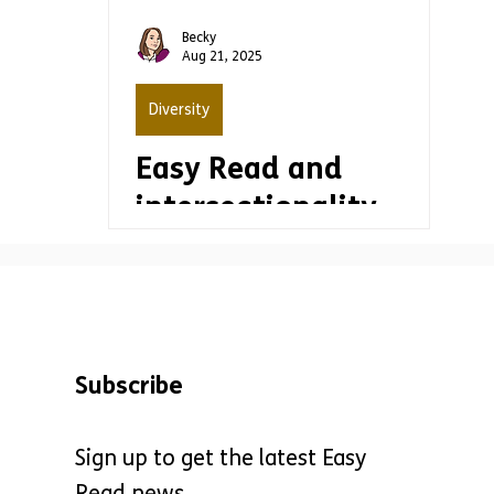
production
Becky
Aug 21, 2025
Diversity
Easy Read and
intersectionality
Subscribe
Sign up to get the latest Easy
Read news.