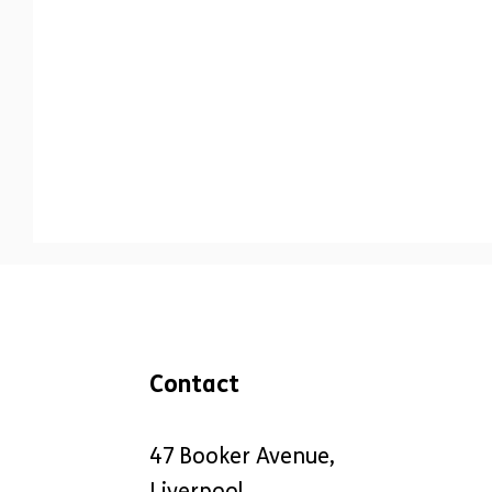
Communication
Engagement
Co-
Contact
47 Booker Avenue,
Liverpool,