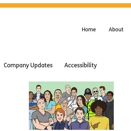
Home
About
Company Updates
Accessibility
Advice
Diversity
Inclusion
Work
Learning DIsabilities
Easy Read