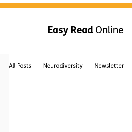
Easy Read
Online
All Posts
Neurodiversity
Newsletter
Awareness
Guides
Disabilities
Free Easy Read
Accessibility
Our 