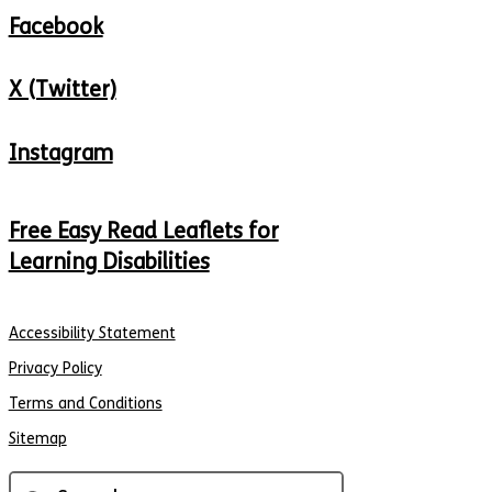
Facebook
X (Twitter)
Instagram
Free Easy Read Leaflets for
Learning Disabilities
Accessibility Statement
Privacy Policy
Terms and Conditions
Sitemap