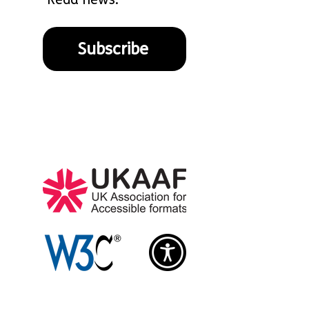
Subscribe