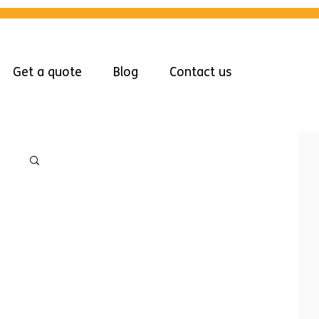
Get a quote
Blog
Contact us