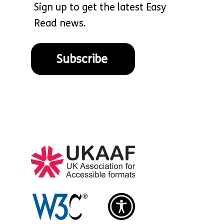
Sign up to get the latest Easy
Read news.
Subscribe