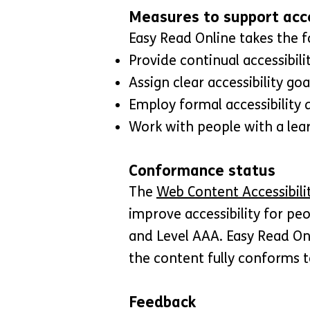
Measures to support acce
Easy Read Online takes the f
Provide continual accessibilit
Assign clear accessibility goa
Employ formal accessibility 
Work with people with a learn
Conformance status
The
Web Content Accessibili
improve accessibility for peo
and Level AAA. Easy Read On
the content fully conforms t
Feedback