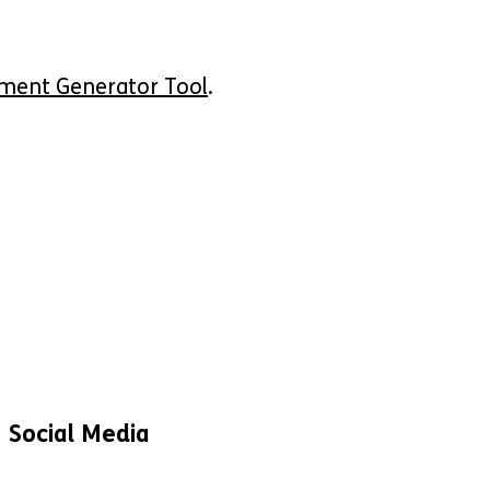
ement Generator Tool
.
Social Media