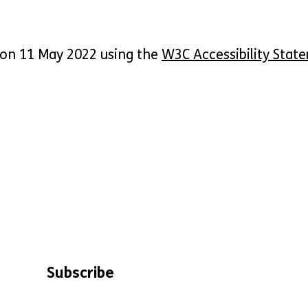
 on 11 May 2022 using the
W3C Accessibility Stat
Subscribe