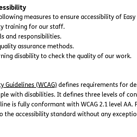
ssibility
ollowing measures to ensure accessibility of Easy
y training for our staff.
ls and responsibilities.
quality assurance methods.
ing disability to check the quality of our work.
ty Guidelines (WCAG)
defines requirements for de
ple with disabilities. It defines three levels of c
line is fully conformant with WCAG 2.1 level AA.
o the accessibility standard without any exceptio