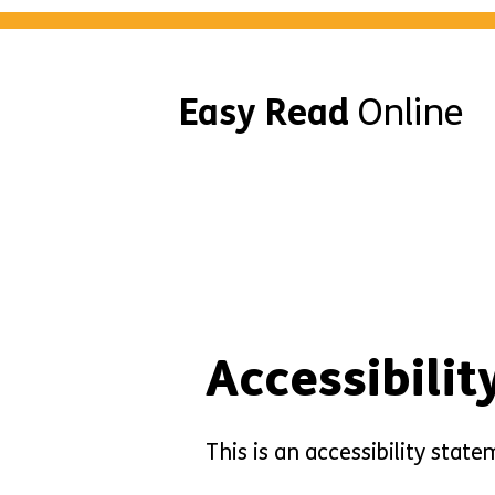
Easy Read
Online
Accessibili
This is an accessibility sta