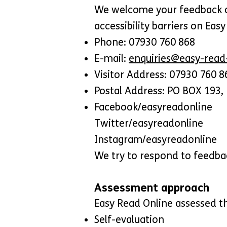
We welcome your feedback on 
accessibility barriers on Eas
Phone: 07930 760 868
E-mail:
enquiries@easy-read-
Visitor Address: 07930 760 8
Postal Address: PO BOX 193, 
Facebook/easyreadonline
Twitter/easyreadonline
Instagram/easyreadonline
We try to respond to feedba
Assessment approach
Easy Read Online assessed th
Self-evaluation