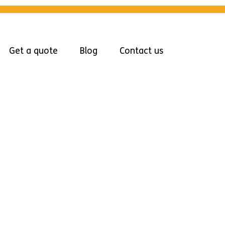
Get a quote
Blog
Contact us