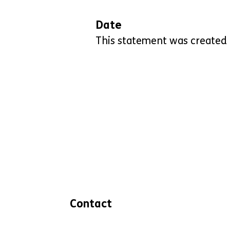
Date
This statement was created
Contact