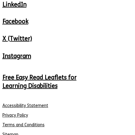
LinkedIn
Facebook
X (Twitter)
Instagram
Free Easy Read Leaflets for
Learning Disabilities
Accessibility Statement
Privacy Policy
Terms and Conditions
Sitemap