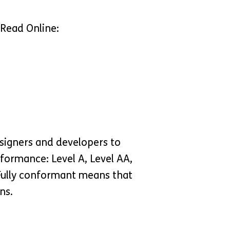
 Read Online:
signers and developers to
onformance: Level A, Level AA,
 Fully conformant means that
ns.