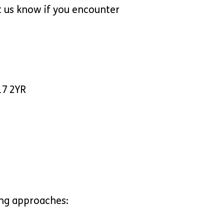
t us know if you encounter
17 2YR
ing approaches: