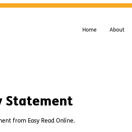
Home
About
ty Statement
tement from Easy Read Online.