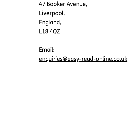
47 Booker Avenue,
Liverpool,
England,
L18 4QZ
Email:
enquiries@easy-read-online.co.uk