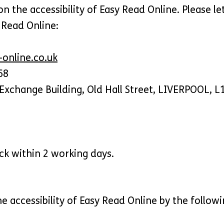
the accessibility of Easy Read Online. Please le
y Read Online:
online.co.uk
68
Exchange Building, Old Hall Street, LIVERPOOL, L
ck within 2 working days.
e accessibility of Easy Read Online by the follow