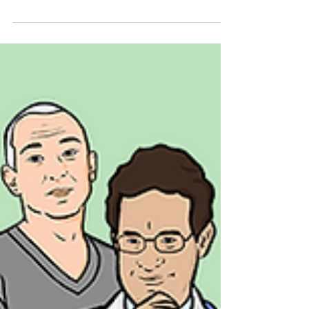
shape decisions, not just respond to them.
Here are 5 practical ways to build it in from
the start.