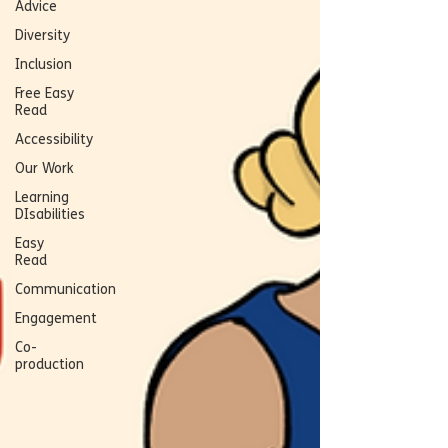
Advice
Diversity
Inclusion
Free Easy
Read
Accessibility
Our Work
Learning
DIsabilities
Easy
Read
Communication
Engagement
Co-
production