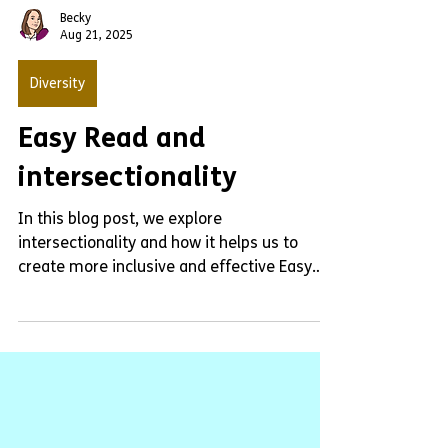
Becky
Aug 21, 2025
Diversity
Easy Read and
intersectionality
In this blog post, we explore
intersectionality and how it helps us to
create more inclusive and effective Easy
Read documents.