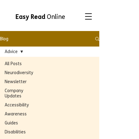
Easy Read
Online
Blog
Advice
All Posts
Neurodiversity
Newsletter
Company
Updates
Accessibility
Awareness
Guides
Disabilities