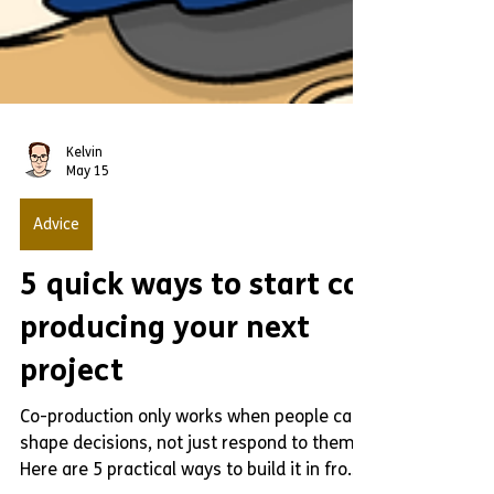
Kelvin
May 15
Advice
5 quick ways to start co-
producing your next
project
Co-production only works when people can