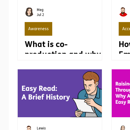
Communication
Engagement
Co-
Meg
Jul 2
Awareness
Acce
What is co-
Ho
production and why
Em
is it important?
wi
Dis
Th
Th
Lewis