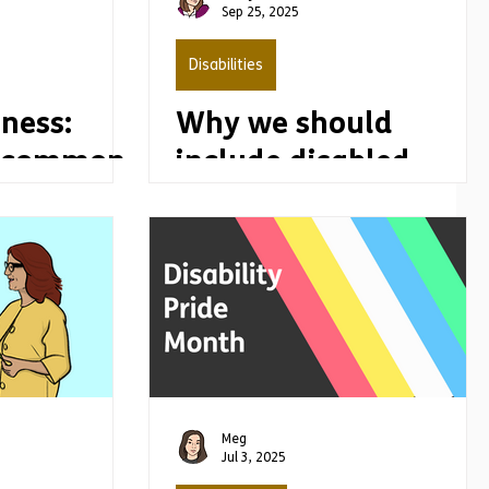
Sep 25, 2025
Disabilities
ness:
Why we should
g common
include disabled
people in all issues
Meg
Jul 3, 2025