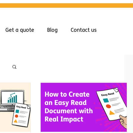
Get a quote
Blog
Contact us