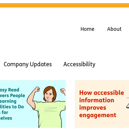
Home
About
Company Updates
Accessibility
Advice
Diversity
Inclusion
Work
Learning DIsabilities
Easy Read