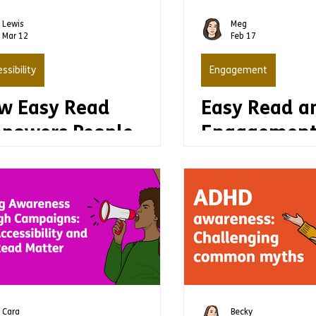
production
Lewis
Meg
Mar 12
Feb 17
ssibility
Engagement
w Easy Read
Easy Read a
powers People
Engagement
th Learning
making info
abilities to Do
accessible c
ings for
increase an
emselves
engagemen
Cara
Becky