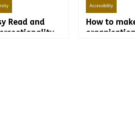
rsity
Accessibility
sy Read and
How to make
ersectionality
organisatio
accessible