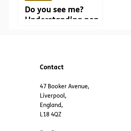
Do you see me?
Understanding non-
visible disabilities
Contact
47 Booker Avenue,
Liverpool,
England,
L18 4QZ