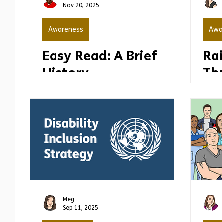
Nov 20, 2025
Awareness
Awa
Easy Read: A Brief
Ra
History
Th
Wh
Ea
Meg
Sep 11, 2025