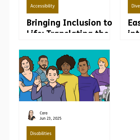
Accessibility
Dive
Bringing Inclusion to
Ea
Life: Translating the
int
United Nations’
Disability Inclusion
Strategy into Easy
Read
Cara
Jun 23, 2025
Disabilities