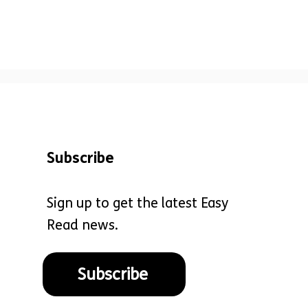
Subscribe
Sign up to get the latest Easy
Read news.
Subscribe