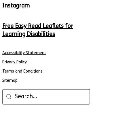
Instagram
Free Easy Read Leaflets for
Learning Disabilities
Accessibility Statement
Privacy Policy
Terms and Conditions
Sitemap