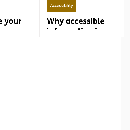
Accessibility
 your
Why accessible
n
information is
important to
disability pride