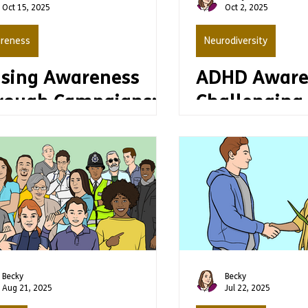
Oct 15, 2025
Oct 2, 2025
reness
Neurodiversity
ising Awareness
ADHD Aware
rough Campaigns:
Challengin
y Accessibility and
myths
sy Read Matter
Becky
Becky
Aug 21, 2025
Jul 22, 2025