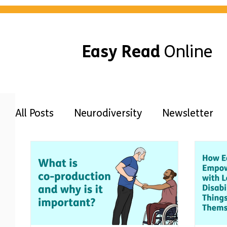
Easy Read
Online
All Posts
Neurodiversity
Newsletter
Awareness
Guides
Disabilities
Free Easy Read
Accessibility
Our 