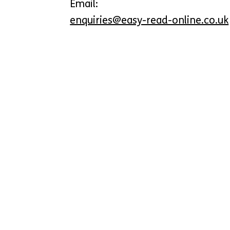
Email:
enquiries@easy-read-online.co.uk