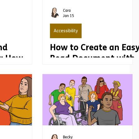
Cara
Jan 15
Accessibility
nd
How to Create an Eas
: How
Read Document with
rmation
Real Impact
an
d improve
t
Becky