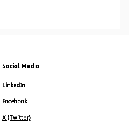
Social Media
LinkedIn
Facebook
X (Twitter)