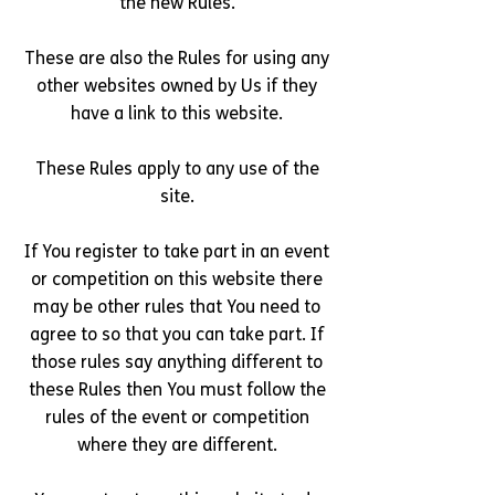
the new Rules.
These are also the Rules for using any
other websites owned by Us if they
have a link to this website.
These Rules apply to any use of the
site.
If You register to take part in an event
or competition on this website there
may be other rules that You need to
agree to so that you can take part. If
those rules say anything different to
these Rules then You must follow the
rules of the event or competition
where they are different.