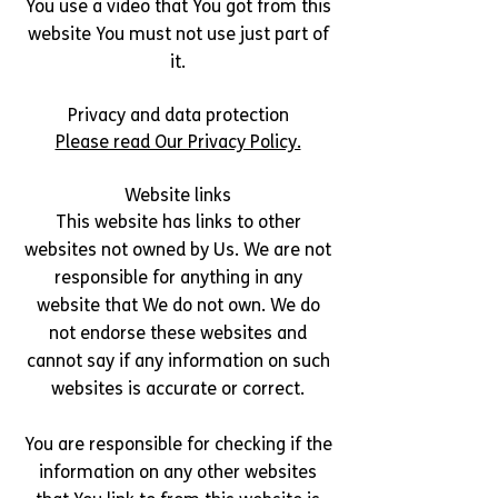
You use a video that You got from this
website You must not use just part of
it.
Privacy and data protection
Please read Our Privacy Policy.
Website links
This website has links to other
websites not owned by Us. We are not
responsible for anything in any
website that We do not own. We do
not endorse these websites and
cannot say if any information on such
websites is accurate or correct.
You are responsible for checking if the
information on any other websites