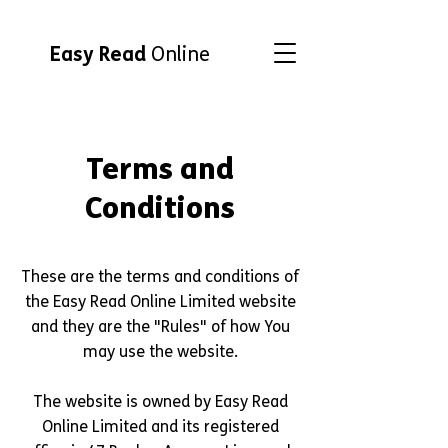
Easy Read
Online
Terms and
Conditions
These are the terms and conditions of
the Easy Read Online Limited website
and they are the "Rules" of how You
may use the website.
The website is owned by Easy Read
Online Limited and its registered