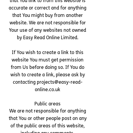
that You link to from this website is
accurate or correct and for anything
that You might buy from another
website. We are not responsible for
Your use of any websites not owned
by Easy Read Online Limited.
If You wish to create a link to this
website You must get permission
from Us before doing so. If You do
wish to create a link, please ask by
contacting
projects@easy-read-
online.co.uk
Public areas
We are not responsible for anything
that You or other people post on any
of the public areas of this website,