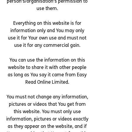
person's/organisation's permission to
use them.
Everything on this website is for
information only and You may only
use it for Your own use and must not
use it for any commercial gain.
You can use the information on this
website to share it with other people
as long as You say it came from Easy
Read Online Limited.
You must not change any information,
pictures or videos that You get from
this website. You must only use
information, pictures or videos exactly
as they appear on the website, and if