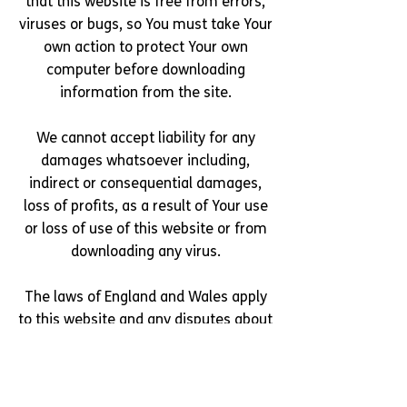
that this website is free from errors,
viruses or bugs, so You must take Your
own action to protect Your own
computer before downloading
information from the site.
We cannot accept liability for any
damages whatsoever including,
indirect or consequential damages,
loss of profits, as a result of Your use
or loss of use of this website or from
downloading any virus.
The laws of England and Wales apply
to this website and any disputes about
the use of this website will be dealt
with by the courts of England and
Wales.