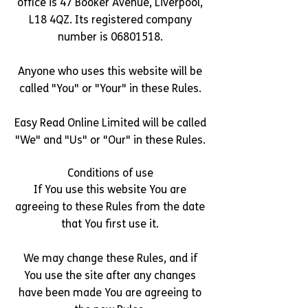
office is 47 Booker Avenue, Liverpool,
L18 4QZ. Its registered company
number is
06801518
.
Anyone who uses this website will be
called "You" or "Your" in these Rules.
Easy Read Online Limited will be called
"We" and "Us" or "Our" in these Rules.
Conditions of use
If You use this website You are
agreeing to these Rules from the date
that You first use it.
We may change these Rules, and if
You use the site after any changes
have been made You are agreeing to