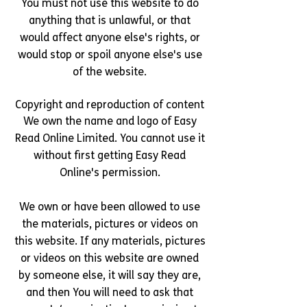
You must not use this website to do
anything that is unlawful, or that
would affect anyone else's rights, or
would stop or spoil anyone else's use
of the website.
Copyright and reproduction of content
We own the name and logo of Easy
Read Online Limited. You cannot use it
without first getting Easy Read
Online's permission.
We own or have been allowed to use
the materials, pictures or videos on
this website. If any materials, pictures
or videos on this website are owned
by someone else, it will say they are,
and then You will need to ask that