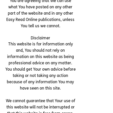
You are agreeing that We can use
what You have posted on any other
part of the website and in any other
Easy Read Online publications, unless
You tell us we cannot.
Disclaimer
This website is for information only
and, You should not rely on
information on this website as being
professional advice on any matter.
You should get Your own advice before
taking or not taking any action
because of any information You may
have seen on this site.
We cannot guarantee that Your use of
this website will not be interrupted or