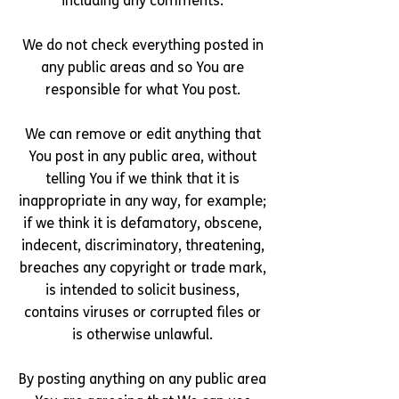
including any comments.
We do not check everything posted in
any public areas and so You are
responsible for what You post.
We can remove or edit anything that
You post in any public area, without
telling You if we think that it is
inappropriate in any way, for example;
if we think it is defamatory, obscene,
indecent, discriminatory, threatening,
breaches any copyright or trade mark,
is intended to solicit business,
contains viruses or corrupted files or
is otherwise unlawful.
By posting anything on any public area