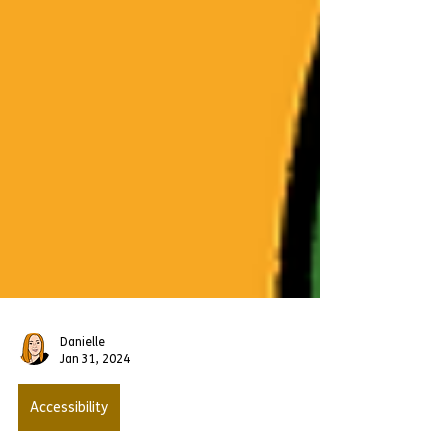
Danielle
Jan 31, 2024
Accessibility