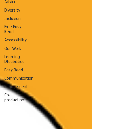
Advice
Diversity
Inclusion
Free Easy
Read
Accessibility
Our Work
Learning
DIsabilities
Easy Read
Communication
Engagement
Co-
production