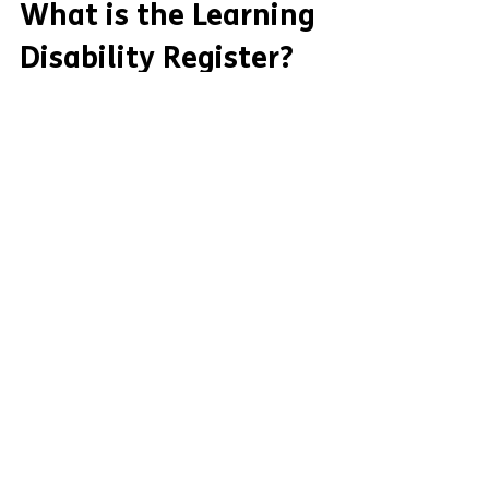
What is the Learning
Disability Register?
You can see Easy Read information about
the Learning Disability Register from
Mencap here: The Learning Disability
Register is a list...
Contact
47 Booker Avenue,
Liverpool,
England,
L18 4QZ