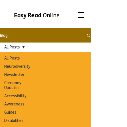
Easy Read
Online
Blog
All Posts
All Posts
Neurodiversity
Newsletter
Company
Updates
Accessibility
Awareness
Guides
Disabilities