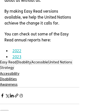
about us without us.”
By making Easy Read versions 
available, we help the United Nations 
achieve the change it calls for.
You can check out some of the Easy 
Read annual reports here:
2022
2023
Easy Read
Disability
Accessible
United Nations
Strategy
Accessibility
Disabilities
Awareness