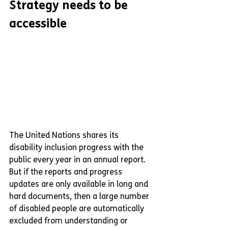
Strategy needs to be 
accessible
The United Nations shares its 
disability inclusion progress with the 
public every year in an annual report. 
But if the reports and progress 
updates are only available in long and 
hard documents, then a large number 
of disabled people are automatically 
excluded from understanding or 