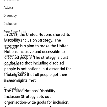
Advice
Diversity
Inclusion
Free Easy Read
In 2019, the United Nations shared its 
Accessibility
Disability Inclusion Strategy. The 
strategy is a plan to make the United 
Our Work
Nations inclusive and accessible to 
Learning DIsabilities
disabled people. The strategy is built 
on the idea that including disabled 
Easy Read
people is not optional but essential for 
Communication
making sure that all people get their 
human rights met.
Engagement
Co-production
The United Nations’ Disability 
Inclusion Strategy sets out 
organisation-wide goals for inclusion, 