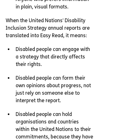
in plain, visual formats.
When the United Nations’ Disability 
Inclusion Strategy annual reports are 
translated into Easy Read, it means:
Disabled people can engage with 
a strategy that directly affects 
their rights.
Disabled people can form their 
own opinions about progress, not 
just rely on someone else to 
interpret the report.
Disabled people can hold 
organisations and countries 
within the United Nations to their 
commitments, because they have 