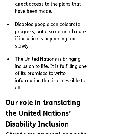
direct access to the plans that 
have been made.
Disabled people can celebrate 
progress, but also demand more 
if inclusion is happening too 
slowly.
The United Nations is bringing 
inclusion to life. It is fulfilling one 
of its promises to write 
information that is accessible to 
all.
Our role in translating 
the United Nations’ 
Disability Inclusion 