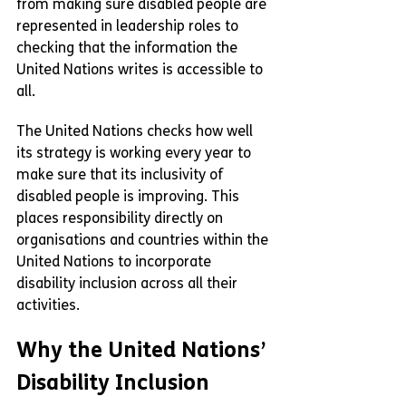
from making sure disabled people are 
represented in leadership roles to 
checking that the information the 
United Nations writes is accessible to 
all.
The United Nations checks how well 
its strategy is working every year to 
make sure that its inclusivity of 
disabled people is improving. This 
places responsibility directly on 
organisations and countries within the 
United Nations to incorporate 
disability inclusion across all their 
activities.
Why the United Nations’ 
Disability Inclusion 