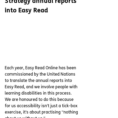
Strategy annual reports 
into Easy Read
Each year, Easy Read Online has been 
commissioned by the United Nations 
to translate the annual reports into 
Easy Read, and we involve people with 
learning disabilities in this process. 
We are honoured to do this because 
for us accessibility isn’t just a tick-box 
exercise, it’s about practising “nothing 