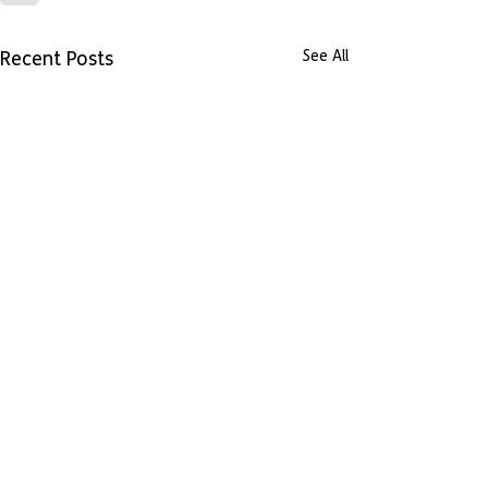
Recent Posts
See All