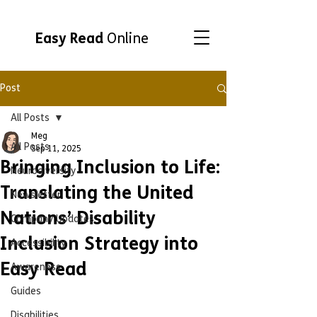
Easy Read
Online
Post
All Posts
Meg
All Posts
Sep 11, 2025
Bringing Inclusion to Life:
Neurodiversity
Translating the United
Newsletter
Nations’ Disability
Company Updates
Inclusion Strategy into
Accessibility
Easy Read
Awareness
Guides
Disabilities