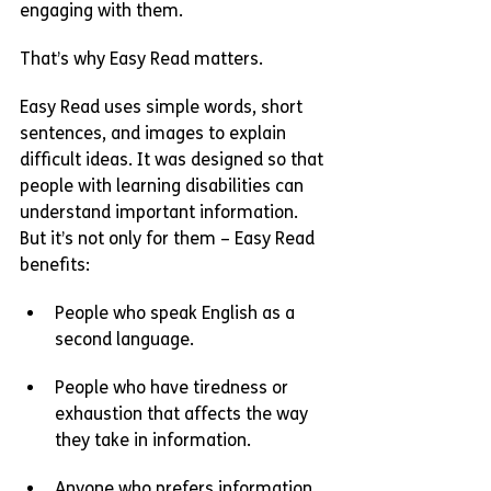
engaging with them.
That’s why Easy Read matters.
Easy Read uses simple words, short 
sentences, and images to explain 
difficult ideas. It was designed so that 
people with learning disabilities can 
understand important information. 
But it’s not only for them – Easy Read 
benefits:
People who speak English as a 
second language.
People who have tiredness or 
exhaustion that affects the way 
they take in information.
Anyone who prefers information 