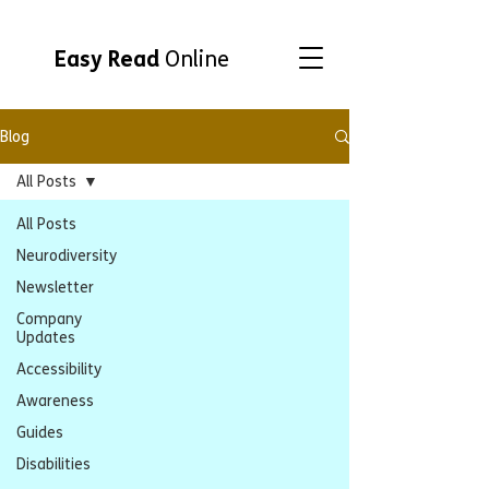
Easy Read
Online
Blog
All Posts
All Posts
Neurodiversity
Newsletter
Company
Updates
Accessibility
Awareness
Guides
Disabilities