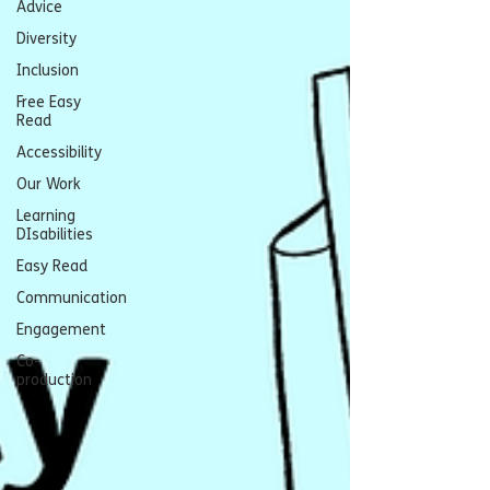
Advice
Diversity
Inclusion
Free Easy
Read
Accessibility
Our Work
Learning
DIsabilities
Easy Read
Communication
Engagement
Co-
production