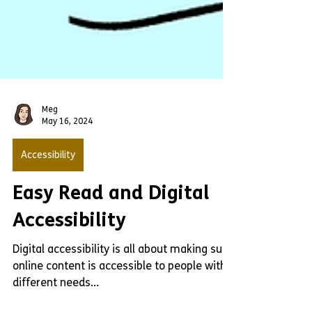
Meg
May 16, 2024
Accessibility
Easy Read and Digital
Accessibility
Digital accessibility is all about making sure
online content is accessible to people with
different needs...