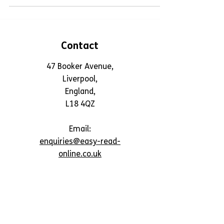
Contact
47 Booker Avenue,
Liverpool,
England,
L18 4QZ
Email:
enquiries@easy-read-
online.co.uk