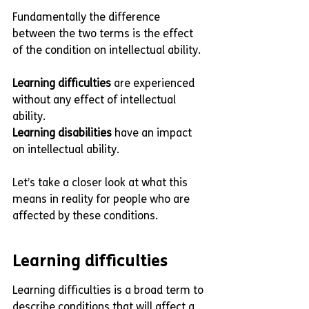
Fundamentally the difference 
between the two terms is the effect 
of the condition on intellectual ability. 
Learning difficulties
 are experienced 
without any effect of intellectual 
ability. 
Learning disabilities
 have an impact 
on intellectual ability.
Let’s take a closer look at what this 
means in reality for people who are 
affected by these conditions. 
Learning difficulties
Learning difficulties is a broad term to 
describe conditions that will affect a 