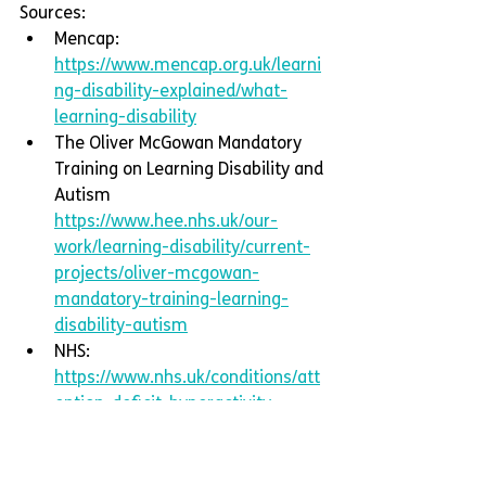
Sources:
Mencap: 
https://www.mencap.org.uk/learni
ng-disability-explained/what-
learning-disability
The Oliver McGowan Mandatory 
Training on Learning Disability and 
Autism 
https://www.hee.nhs.uk/our-
work/learning-disability/current-
projects/oliver-mcgowan-
mandatory-training-learning-
disability-autism
NHS: 
https://www.nhs.uk/conditions/att
ention-deficit-hyperactivity-
disorder-adhd/symptoms/
UK Government: 
https://www.gov.uk/government/c