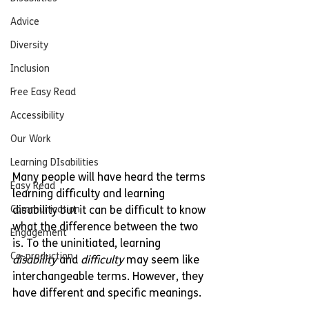
Advice
Diversity
Inclusion
Free Easy Read
Accessibility
Our Work
Learning DIsabilities
Many people will have heard the terms 
Easy Read
learning difficulty and learning 
disability but it can be difficult to know 
Communication
what the difference between the two 
Engagement
is. To the uninitiated, learning 
Co-production
disability
 and 
difficulty
 may seem like 
interchangeable terms. However, they 
have different and specific meanings.