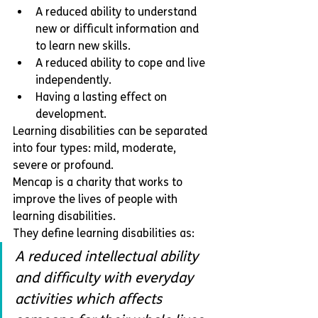
A reduced ability to understand 
new or difficult information and 
to learn new skills.
A reduced ability to cope and live 
independently. 
Having a lasting effect on 
development.
Learning disabilities can be separated 
into four types: mild, moderate, 
severe or profound.  
Mencap is a charity that works to 
improve the lives of people with 
learning disabilities. 
They define learning disabilities as:
A reduced intellectual ability 
and difficulty with everyday 
activities which affects 