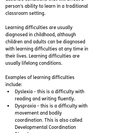
person’s ability to learn in a traditional 
classroom setting. 
Learning difficulties are usually 
diagnosed in childhood, although 
children and adults can be diagnosed 
with learning difficulties at any time in 
their lives. Learning difficulties are 
usually lifelong conditions. 
Examples of learning difficulties 
include:
Dyslexia - this is a difficulty with 
reading and writing fluently.
Dyspraxia - this is a difficulty with 
movement and bodily 
coordination. This is also called 
Developmental Coordination 