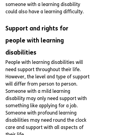
someone with a learning disability 
could also have a learning difficulty.
Support and rights for 
people with learning 
disabilities
People with learning disabilities will 
need support throughout their life. 
However, the level and type of support 
will differ from person to person. 
Someone with a mild learning 
disability may only need support with 
something like applying for a job. 
Someone with profound learning 
disabilities may need round the clock 
care and support with all aspects of 
their life. 