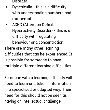
Disorder. 
Dyscalculia - this is a difficulty 
with understanding numbers and 
mathematics. 
ADHD (Attention Deficit 
Hyperactivity Disorder) - this is a 
difficulty with regulating 
behaviour and concentration. 
There are many other learning 
difficulties that can be experienced. It 
is possible for someone to have 
multiple different learning difficulties. 
Someone with a learning difficulty will 
need to learn and take in information 
in a specialised or adapted way. Their 
need for this should not be seen as 
having an intellectual challenge. 