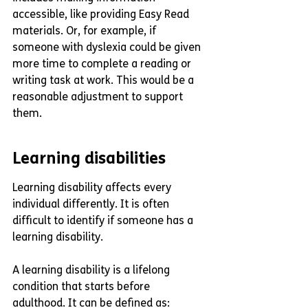
accessible, like providing Easy Read 
materials. Or, for example, if 
someone with dyslexia could be given 
more time to complete a reading or 
writing task at work. This would be a 
reasonable adjustment to support 
them. 
Learning disabilities
Learning disability affects every 
individual differently. It is often 
difficult to identify if someone has a 
learning disability. 
A learning disability is a lifelong 
condition that starts before 
adulthood. It can be defined as: