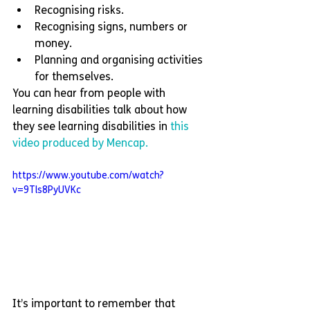
Recognising risks.
Recognising signs, numbers or 
money. 
Planning and organising activities 
for themselves. 
You can hear from people with 
learning disabilities talk about how 
they see learning disabilities in 
this 
video produced by Mencap.
https://www.youtube.com/watch?
v=9Tls8PyUVKc
It’s important to remember that 