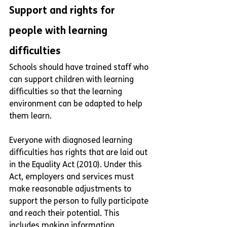
Support and rights for 
people with learning 
difficulties
Schools should have trained staff who 
can support children with learning 
difficulties so that the learning 
environment can be adapted to help 
them learn.
Everyone with diagnosed learning 
difficulties has rights that are laid out 
in the Equality Act (2010). Under this 
Act, employers and services must 
make reasonable adjustments to 
support the person to fully participate 
and reach their potential. This 
includes making information 