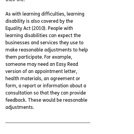
As with learning difficulties, learning 
disability is also covered by the 
Equality Act (2010). People with 
learning disabilities can expect the 
businesses and services they use to 
make reasonable adjustments to help 
them participate. For example, 
someone may need an Easy Read 
version of an appointment letter, 
health materials, an agreement or 
form, a report or information about a 
consultation so that they can provide 
feedback. These would be reasonable 
adjustments. 