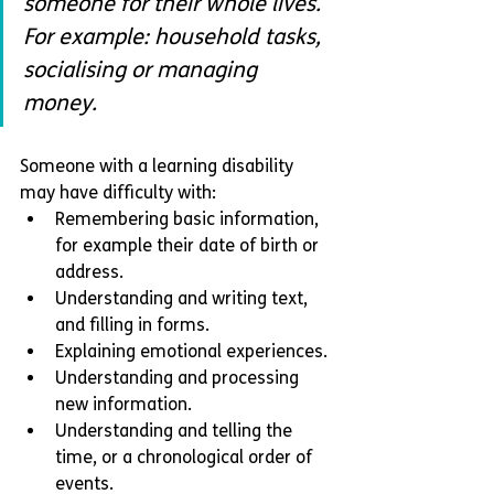
someone for their whole lives. 
For example: household tasks, 
socialising or managing 
money. 
Someone with a learning disability 
may have difficulty with:
Remembering basic information, 
for example their date of birth or 
address.
Understanding and writing text, 
and filling in forms.
Explaining emotional experiences.
Understanding and processing 
new information.
Understanding and telling the 
time, or a chronological order of 
events.