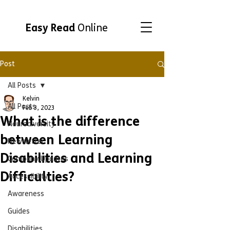
Easy Read
Online
Post
All Posts
Kelvin
All Posts
Feb 3, 2023
What is the difference
Neurodiversity
between Learning
Newsletter
Disabilities and Learning
Company Updates
Difficulties?
Accessibility
Awareness
Guides
Disabilities